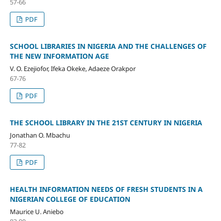
57-66
PDF
SCHOOL LIBRARIES IN NIGERIA AND THE CHALLENGES OF
THE NEW INFORMATION AGE
V. O. Ezejiofor, Ifeka Okeke, Adaeze Orakpor
67-76
PDF
THE SCHOOL LIBRARY IN THE 21ST CENTURY IN NIGERIA
Jonathan O. Mbachu
77-82
PDF
HEALTH INFORMATION NEEDS OF FRESH STUDENTS IN A
NIGERIAN COLLEGE OF EDUCATION
Maurice U. Aniebo