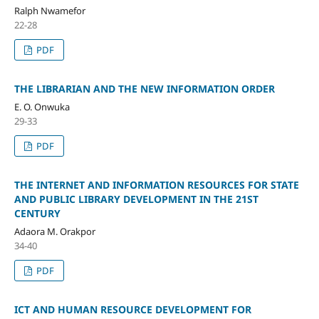
Ralph Nwamefor
22-28
PDF
THE LIBRARIAN AND THE NEW INFORMATION ORDER
E. O. Onwuka
29-33
PDF
THE INTERNET AND INFORMATION RESOURCES FOR STATE
AND PUBLIC LIBRARY DEVELOPMENT IN THE 21ST
CENTURY
Adaora M. Orakpor
34-40
PDF
ICT AND HUMAN RESOURCE DEVELOPMENT FOR