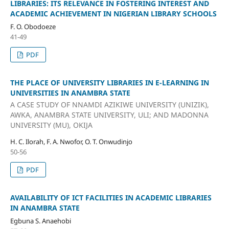
LIBRARIES: ITS RELEVANCE IN FOSTERING INTEREST AND
ACADEMIC ACHIEVEMENT IN NIGERIAN LIBRARY SCHOOLS
F. O. Obodoeze
41-49
PDF
THE PLACE OF UNIVERSITY LIBRARIES IN E-LEARNING IN
UNIVERSITIES IN ANAMBRA STATE
A CASE STUDY OF NNAMDI AZIKIWE UNIVERSITY (UNIZIK),
AWKA, ANAMBRA STATE UNIVERSITY, ULI; AND MADONNA
UNIVERSITY (MU), OKIJA
H. C. Ilorah, F. A. Nwofor, O. T. Onwudinjo
50-56
PDF
AVAILABILITY OF ICT FACILITIES IN ACADEMIC LIBRARIES
IN ANAMBRA STATE
Egbuna S. Anaehobi