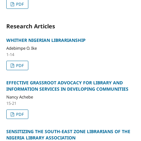
PDF
Research Articles
WHITHER NIGERIAN LIBRARIANSHIP
Adebimpe O. Ike
1-14
PDF
EFFECTIVE GRASSROOT ADVOCACY FOR LIBRARY AND
INFORMATION SERVICES IN DEVELOPING COMMUNITIES
Nancy Achebe
15-21
PDF
SENSITIZING THE SOUTH-EAST ZONE LIBRARIANS OF THE
NIGERIA LIBRARY ASSOCIATION