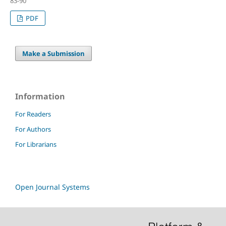
83-90
PDF
Make a Submission
Information
For Readers
For Authors
For Librarians
Open Journal Systems