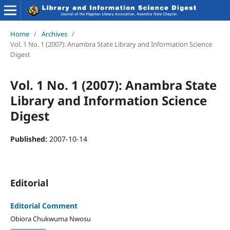
Home
/
Archives
/
Vol. 1 No. 1 (2007): Anambra State Library and Information Science
Digest
Vol. 1 No. 1 (2007): Anambra State
Library and Information Science
Digest
Published:
2007-10-14
Editorial
Editorial Comment
Obiora Chukwuma Nwosu