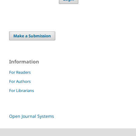
Make a Submission
Information
For Readers
For Authors
For Librarians
Open Journal Systems