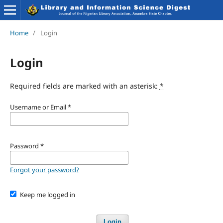
Home
/
Login
Login
Required fields are marked with an asterisk:
*
Username or Email
*
Password
*
Forgot your password?
Keep me logged in
Login