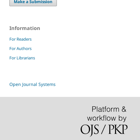
Make a Submission
Information
For Readers
For Authors
For Librarians
Open Journal Systems