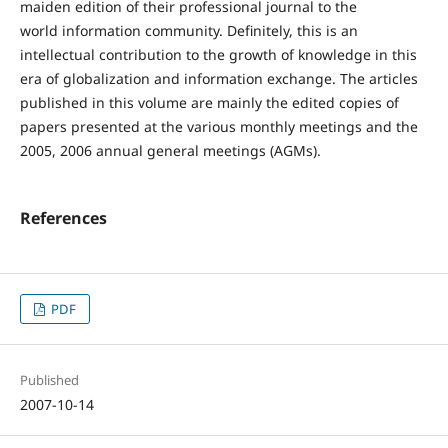
maiden edition of their professional journal to the
world information community. Definitely, this is an
intellectual contribution to the growth of knowledge in this
era of globalization and information exchange. The articles
published in this volume are mainly the edited copies of
papers presented at the various monthly meetings and the
2005, 2006 annual general meetings (AGMs).
References
PDF
Published
2007-10-14