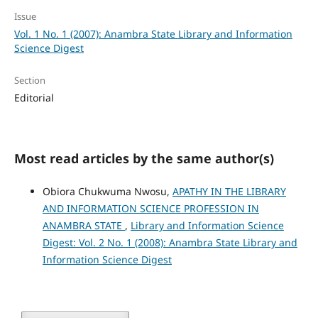
Issue
Vol. 1 No. 1 (2007): Anambra State Library and Information
Science Digest
Section
Editorial
Most read articles by the same author(s)
Obiora Chukwuma Nwosu,
APATHY IN THE LIBRARY
AND INFORMATION SCIENCE PROFESSION IN
ANAMBRA STATE
,
Library and Information Science
Digest: Vol. 2 No. 1 (2008): Anambra State Library and
Information Science Digest