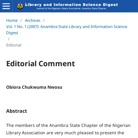
Home
/
Archives
/
Vol. 1 No. 1 (2007): Anambra State Library and Information Science
Digest
/
Editorial
Editorial Comment
Obiora Chukwuma Nwosu
Abstract
The members of the Anambra State Chapter of the Nigerian
Library Association are very much pleased to present the