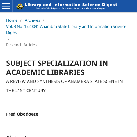
Home
/
Archives
/
Vol. 3 No. 1 (2009): Anambra State Library and Information Science
Digest
/
Research Articles
SUBJECT SPECIALIZATION IN
ACADEMIC LIBRARIES
A REVIEW AND SYNTHESIS OF ANAMBRA STATE SCENE IN
THE 21ST CENTURY
Fred Obodoeze