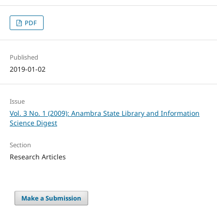
PDF
Published
2019-01-02
Issue
Vol. 3 No. 1 (2009): Anambra State Library and Information
Science Digest
Section
Research Articles
Make a Submission