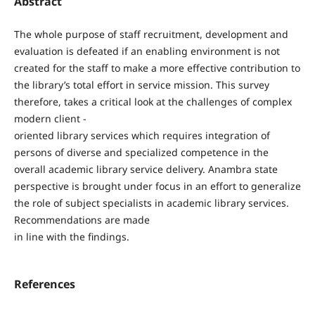
Abstract
The whole purpose of staff recruitment, development and
evaluation is defeated if an enabling environment is not
created for the staff to make a more effective contribution to
the library’s total effort in service mission. This survey
therefore, takes a critical look at the challenges of complex
modern client -
oriented library services which requires integration of
persons of diverse and specialized competence in the
overall academic library service delivery. Anambra state
perspective is brought under focus in an effort to generalize
the role of subject specialists in academic library services.
Recommendations are made
in line with the findings.
References