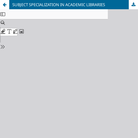
SUBJECT SPECIALIZATION IN ACADEMIC LIBRARIES