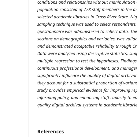
conditions and relationships without manipulation o
population consisted of 778 staff members in the a
selected academic libraries in Cross River State, Ni
sampling technique was used to select respondents,
questionnaire was administered to collect data. The
sections on demographics and variables, was valid
and demonstrated acceptable reliability through Cro
Data were analyzed using descriptive statistics, sim
multiple regression to test the hypotheses. Findings 
continuous professional development, and manager
significantly influence the quality of digital archival
they account for a substantial proportion of varianc
study provides empirical evidence for improving r
informing policy, and enhancing staff capacity to e
quality digital archival systems in academic librarie
References