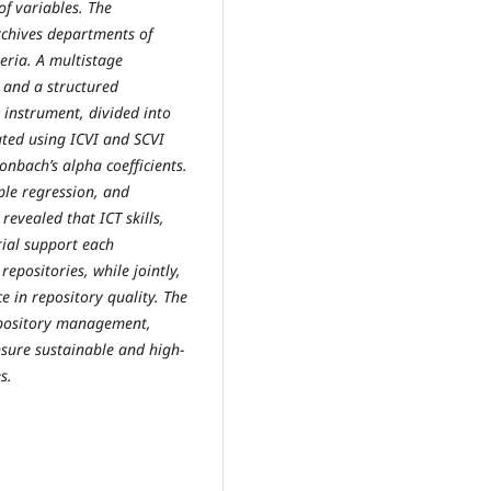
f variables. The
rchives departments of
geria. A multistage
 and a structured
 instrument, divided into
ated using ICVI and SCVI
nbach’s alpha coefficients.
ple regression, and
revealed that ICT skills,
ial support each
 repositories, while jointly,
e in repository quality. The
epository management,
nsure sustainable and high-
s.