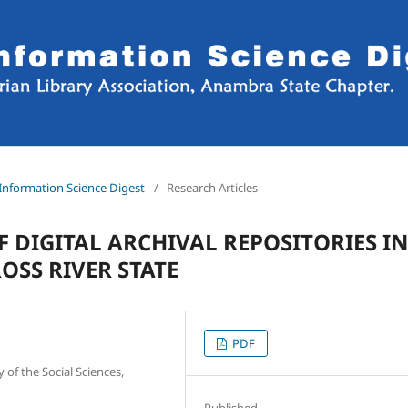
d Information Science Digest
/
Research Articles
F DIGITAL ARCHIVAL REPOSITORIES I
OSS RIVER STATE
PDF
of the Social Sciences,
Published