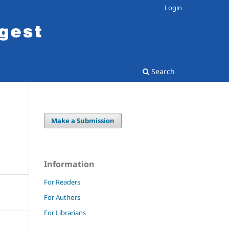
Login
Search
Make a Submission
N
Information
For Readers
For Authors
For Librarians