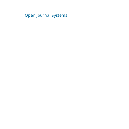
Open Journal Systems