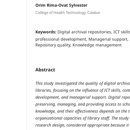
Orim Rima-Ovat Sylvester
College of Health Technology, Calabar
Keywords:
Digital archival repositories, ICT skil
professional development, Managerial support, 
Repository quality, Knowledge management
Abstract
This study investigated the quality of digital archiv
libraries, focusing on the influence of ICT skills, co
development, and managerial support. Digital reposi
preserving, managing, and providing access to schol
knowledge, and their effectiveness depends on the t
organizational capacities of library staff. The stud
research design, considered appropriate because it