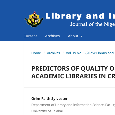
Current
Archives
About
Home
/
Archives
/
Vol. 19 No. 1 (2025): Library an
PREDICTORS OF QUALITY O
ACADEMIC LIBRARIES IN CR
Orim Faith Sylvester
Department of Library and Information Science, Faculty 
University of Calabar