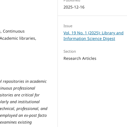
2025-12-16
Issue
ls, Continuous
Vol. 19 No. 1 (2025): Library and
Academic libraries,
Information Science Digest
Section
Research Articles
al repositories in academic
ntinuous professional
tories are critical for
arly and institutional
echnical, professional, and
y employed an ex-post facto
 examines existing