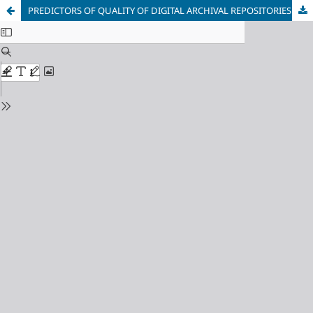
PREDICTORS OF QUALITY OF DIGITAL ARCHIVAL REPOSITORIES IN ACADEMIC LIBRARIES IN CROSS RIVER STATE