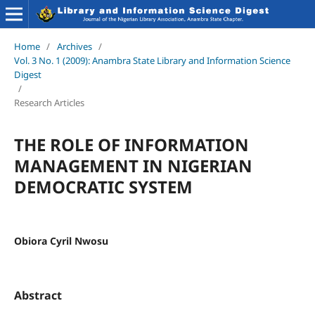
Home
/
Archives
/
Vol. 3 No. 1 (2009): Anambra State Library and Information Science
Digest
/
Research Articles
THE ROLE OF INFORMATION
MANAGEMENT IN NIGERIAN
DEMOCRATIC SYSTEM
Obiora Cyril Nwosu
Abstract