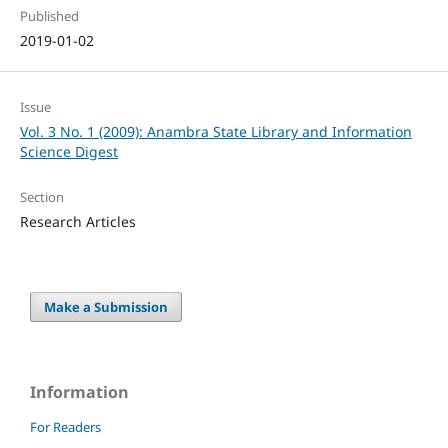
Published
2019-01-02
Issue
Vol. 3 No. 1 (2009): Anambra State Library and Information
Science Digest
Section
Research Articles
Make a Submission
Information
For Readers