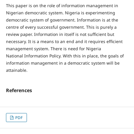
This paper is on the role of information management in
Nigerian democratic system. Nigeria is experimenting
democratic system of government. Information is at the
centre of every successful government. This is purely a
review paper. Information in itself is not sufficient but
necessary. It is a means to an end and it requires efficient
management system. There is need for Nigeria
National Information Policy. With this in place, the goals of
information management in a democratic system will be
attainable.
References
PDF