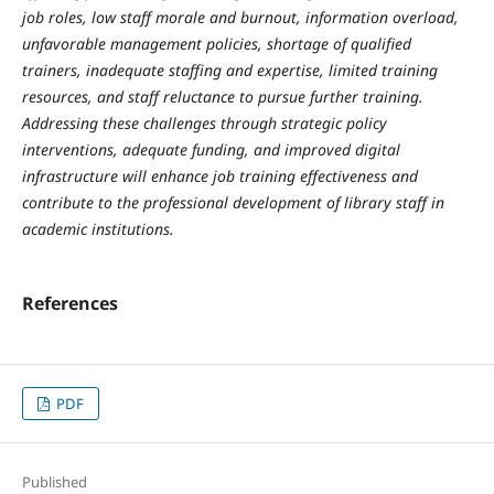
job roles, low staff morale and burnout, information overload,
unfavorable management policies, shortage of qualified
trainers, inadequate staffing and expertise, limited training
resources, and staff reluctance to pursue further training.
Addressing these challenges through strategic policy
interventions, adequate funding, and improved digital
infrastructure will enhance job training effectiveness and
contribute to the professional development of library staff in
academic institutions.
References
PDF
Published