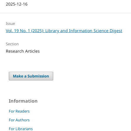
2025-12-16
Issue
Vol. 19 No. 1 (2025): Library and Information Science Digest
Section
Research Articles
Make a Submission
Information
For Readers
For Authors
For Librarians