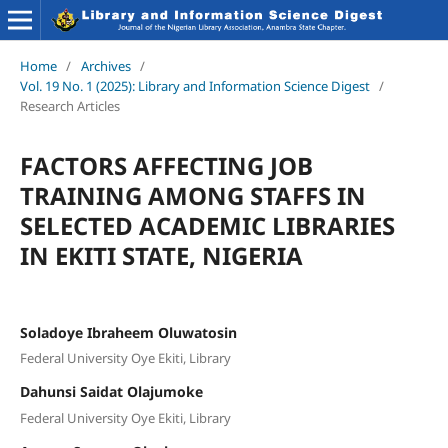
Home
/
Archives
/
Vol. 19 No. 1 (2025): Library and Information Science Digest
/
Research Articles
FACTORS AFFECTING JOB
TRAINING AMONG STAFFS IN
SELECTED ACADEMIC LIBRARIES
IN EKITI STATE, NIGERIA
Soladoye Ibraheem Oluwatosin
Federal University Oye Ekiti, Library
Dahunsi Saidat Olajumoke
Federal University Oye Ekiti, Library