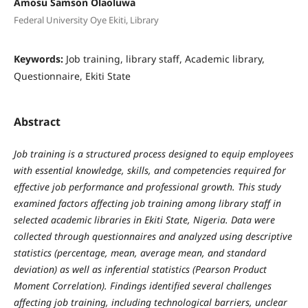
Amosu Samson Olaoluwa
Federal University Oye Ekiti, Library
Keywords:
Job training, library staff, Academic library,
Questionnaire, Ekiti State
Abstract
Job training is a structured process designed to equip employees
with essential knowledge, skills, and competencies required for
effective job performance and professional growth. This study
examined factors affecting job training among library staff in
selected academic libraries in Ekiti State, Nigeria. Data were
collected through questionnaires and analyzed using descriptive
statistics (percentage, mean, average mean, and standard
deviation) as well as inferential statistics (Pearson Product
Moment Correlation). Findings identified several challenges
affecting job training, including technological barriers, unclear