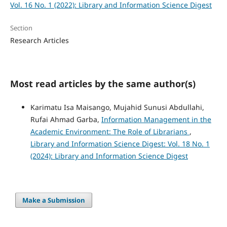
Vol. 16 No. 1 (2022): Library and Information Science Digest
Section
Research Articles
Most read articles by the same author(s)
Karimatu Isa Maisango, Mujahid Sunusi Abdullahi,
Rufai Ahmad Garba,
Information Management in the
Academic Environment: The Role of Librarians
,
Library and Information Science Digest: Vol. 18 No. 1
(2024): Library and Information Science Digest
Make a Submission