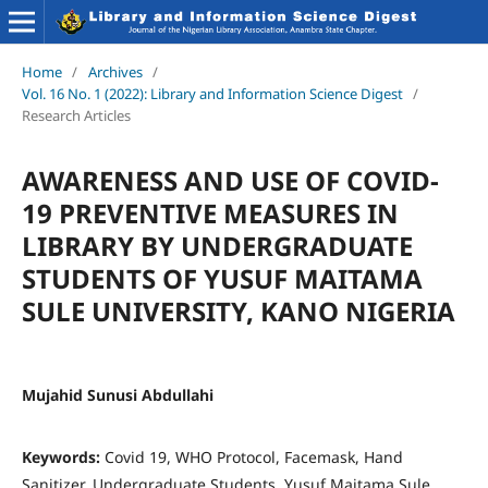
Home
/
Archives
/
Vol. 16 No. 1 (2022): Library and Information Science Digest
/
Research Articles
AWARENESS AND USE OF COVID-
19 PREVENTIVE MEASURES IN
LIBRARY BY UNDERGRADUATE
STUDENTS OF YUSUF MAITAMA
SULE UNIVERSITY, KANO NIGERIA
Mujahid Sunusi Abdullahi
Keywords:
Covid 19, WHO Protocol, Facemask, Hand
Sanitizer, Undergraduate Students, Yusuf Maitama Sule