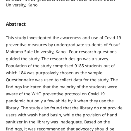
University, Kano
Abstract
This study investigated the awareness and use of Covid 19
preventive measures by undergraduate students of Yusuf
Maitama Sule University, Kano. Four research questions
guided the study. The research design was a survey.
Population of the study comprised 9185 students out of
which 184 was purposively chosen as the sample.
Questionnaire was used to collect data for the study. The
findings indicated that the majority of the students were
aware of the WHO preventive protocol on Covid 19
pandemic but only a few abide by it when they use the
library. The study also found that the library do not provide
users with wash hand basin, while the provision of hand
sanitizer in the library was inadequate. Based on the
findings, it was recommended that advocacy should be