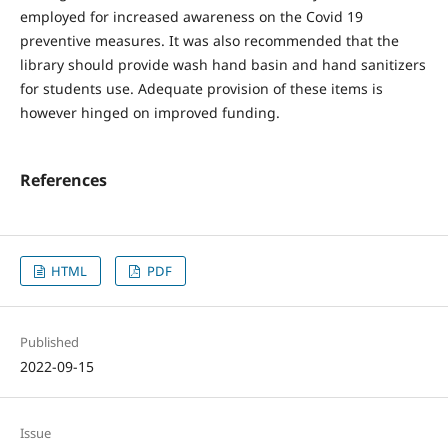
employed for increased awareness on the Covid 19
preventive measures. It was also recommended that the
library should provide wash hand basin and hand sanitizers
for students use. Adequate provision of these items is
however hinged on improved funding.
References
HTML
PDF
Published
2022-09-15
Issue