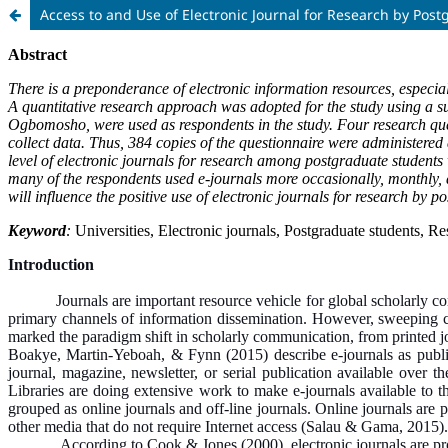
Access to and Use of Electronic Journal for Research by Post