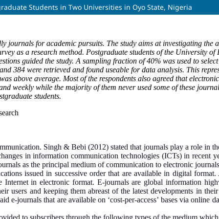
graduate Students in Two Universities in Oyo State, Nigeria