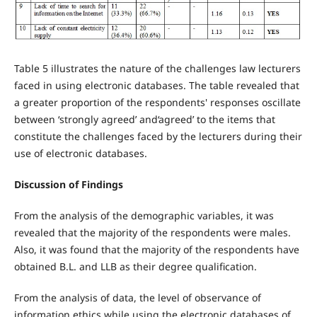
Table 5 illustrates the nature of the challenges law lecturers
faced in using electronic databases. The table revealed that
a greater proportion of the respondents' responses oscillate
between ‘strongly agreed’ and‘agreed’ to the items that
constitute the challenges faced by the lecturers during their
use of electronic databases.
Discussion of Findings
From the analysis of the demographic variables, it was
revealed that the majority of the respondents were males.
Also, it was found that the majority of the respondents have
obtained B.L. and LLB as their degree qualification.
From the analysis of data, the level of observance of
information ethics while using the electronic databases of