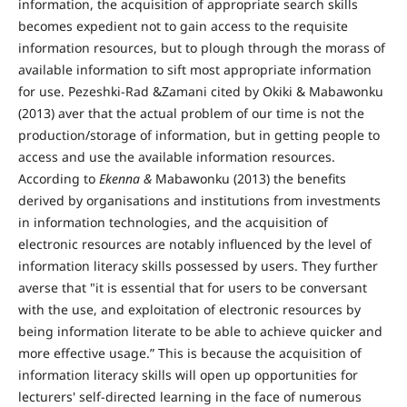
information, the acquisition of appropriate search skills
becomes expedient not to gain access to the requisite
information resources, but to plough through the morass of
available information to sift most appropriate information
for use. Pezeshki-Rad &Zamani cited by Okiki & Mabawonku
(2013) aver that the actual problem of our time is not the
production/storage of information, but in getting people to
access and use the available information resources.
According to
Ekenna &
Mabawonku (2013) the benefits
derived by organisations and institutions from investments
in information technologies, and the acquisition of
electronic resources are notably influenced by the level of
information literacy skills possessed by users. They further
averse that "it is essential that for users to be conversant
with the use, and exploitation of electronic resources by
being information literate to be able to achieve quicker and
more effective usage.” This is because the acquisition of
information literacy skills will open up opportunities for
lecturers' self-directed learning in the face of numerous