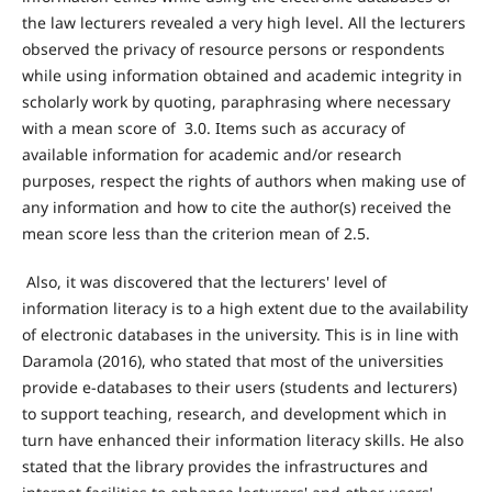
the law lecturers revealed a very high level. All the lecturers
observed the privacy of resource persons or respondents
while using information obtained and academic integrity in
scholarly work by quoting, paraphrasing where necessary
with a mean score of 3.0. Items such as accuracy of
available information for academic and/or research
purposes, respect the rights of authors when making use of
any information and how to cite the author(s) received the
mean score less than the criterion mean of 2.5.
Also, it was discovered that the lecturers' level of
information literacy is to a high extent due to the availability
of electronic databases in the university. This is in line with
Daramola (2016), who stated that most of the universities
provide e-databases to their users (students and lecturers)
to support teaching, research, and development which in
turn have enhanced their information literacy skills. He also
stated that the library provides the infrastructures and