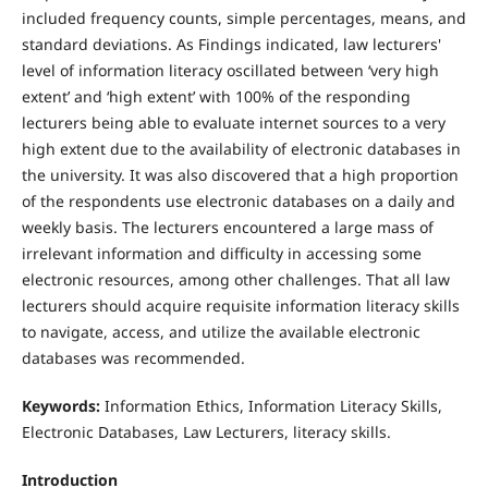
included frequency counts, simple percentages, means, and
standard deviations. As Findings indicated, law lecturers'
level of information literacy oscillated between ‘very high
extent’ and ‘high extent’ with 100% of the responding
lecturers being able to evaluate internet sources to a very
high extent due to the availability of electronic databases in
the university. It was also discovered that a high proportion
of the respondents use electronic databases on a daily and
weekly basis. The lecturers encountered a large mass of
irrelevant information and difficulty in accessing some
electronic resources, among other challenges. That all law
lecturers should acquire requisite information literacy skills
to navigate, access, and utilize the available electronic
databases was recommended.
Keywords:
Information Ethics, Information Literacy Skills,
Electronic Databases, Law Lecturers, literacy skills.
Introduction