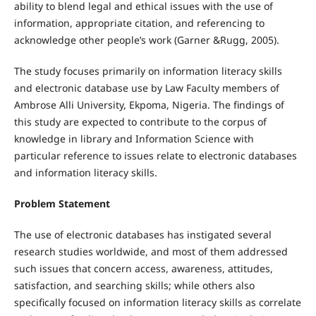
ability to blend legal and ethical issues with the use of
information, appropriate citation, and referencing to
acknowledge other people’s work (Garner &Rugg, 2005).
The study focuses primarily on information literacy skills
and electronic database use by Law Faculty members of
Ambrose Alli University, Ekpoma, Nigeria. The findings of
this study are expected to contribute to the corpus of
knowledge in library and Information Science with
particular reference to issues relate to electronic databases
and information literacy skills.
Problem Statement
The use of electronic databases has instigated several
research studies worldwide, and most of them addressed
such issues that concern access, awareness, attitudes,
satisfaction, and searching skills; while others also
specifically focused on information literacy skills as correlate