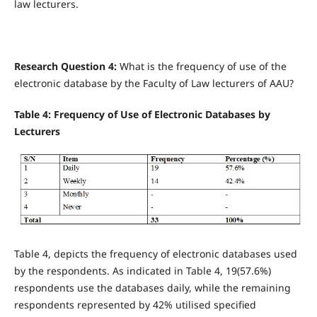
law lecturers.
Research Question 4:
What is the frequency of use of the
electronic database by the Faculty of Law lecturers of AAU?
Table 4: Frequency of Use of Electronic Databases by
Lecturers
Table 4, depicts the frequency of electronic databases used
by the respondents. As indicated in Table 4, 19(57.6%)
respondents use the databases daily, while the remaining
respondents represented by 42% utilised specified