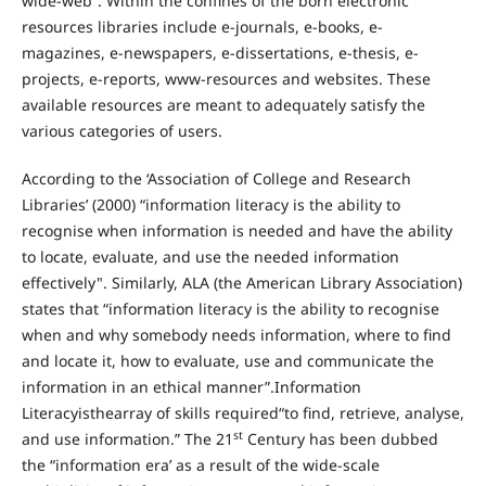
wide-web”. Within the confines of the born electronic
resources libraries include e-journals, e-books, e-
magazines, e-newspapers, e-dissertations, e-thesis, e-
projects, e-reports, www-resources and websites. These
available resources are meant to adequately satisfy the
various categories of users.
According to the ‘Association of College and Research
Libraries’ (2000) “information literacy is the ability to
recognise when information is needed and have the ability
to locate, evaluate, and use the needed information
effectively". Similarly, ALA (the American Library Association)
states that “information literacy is the ability to recognise
when and why somebody needs information, where to find
and locate it, how to evaluate, use and communicate the
information in an ethical manner”.Information
Literacyisthearray of skills required“to find, retrieve, analyse,
st
and use information.” The 21
Century has been dubbed
the “information era’ as a result of the wide-scale