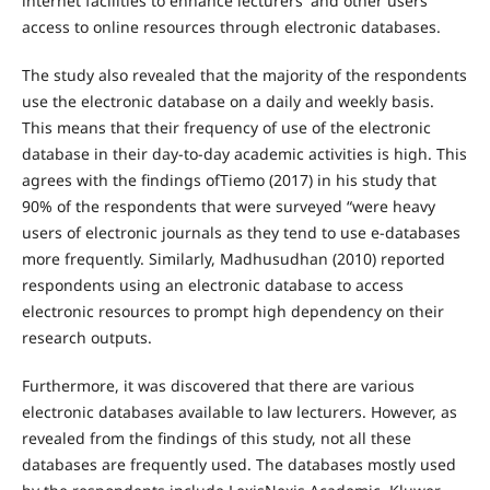
internet facilities to enhance lecturers' and other users'
access to online resources through electronic databases.
The study also revealed that the majority of the respondents
use the electronic database on a daily and weekly basis.
This means that their frequency of use of the electronic
database in their day-to-day academic activities is high. This
agrees with the findings ofTiemo (2017) in his study that
90% of the respondents that were surveyed “were heavy
users of electronic journals as they tend to use e-databases
more frequently. Similarly, Madhusudhan (2010) reported
respondents using an electronic database to access
electronic resources to prompt high dependency on their
research outputs.
Furthermore, it was discovered that there are various
electronic databases available to law lecturers. However, as
revealed from the findings of this study, not all these
databases are frequently used. The databases mostly used