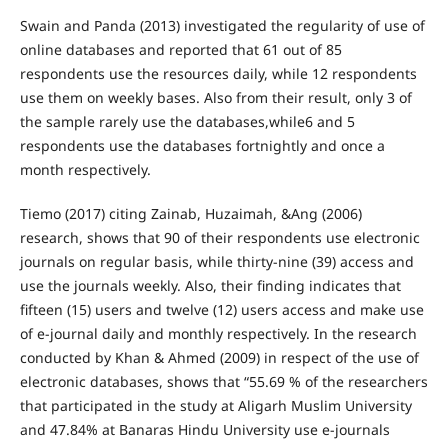
Swain and Panda (2013) investigated the regularity of use of
online databases and reported that 61 out of 85
respondents use the resources daily, while 12 respondents
use them on weekly bases. Also from their result, only 3 of
the sample rarely use the databases,while6 and 5
respondents use the databases fortnightly and once a
month respectively.
Tiemo (2017) citing Zainab, Huzaimah, &Ang (2006)
research, shows that 90 of their respondents use electronic
journals on regular basis, while thirty-nine (39) access and
use the journals weekly. Also, their finding indicates that
fifteen (15) users and twelve (12) users access and make use
of e-journal daily and monthly respectively. In the research
conducted by Khan & Ahmed (2009) in respect of the use of
electronic databases, shows that “55.69 % of the researchers
that participated in the study at Aligarh Muslim University
and 47.84% at Banaras Hindu University use e-journals