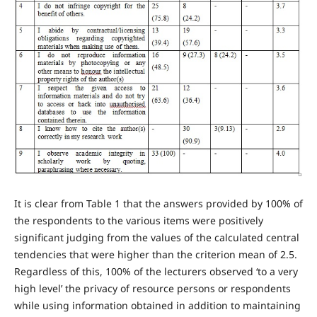
It is clear from Table 1 that the answers provided by 100% of
the respondents to the various items were positively
significant judging from the values of the calculated central
tendencies that were higher than the criterion mean of 2.5.
Regardless of this, 100% of the lecturers observed ‘to a very
high level’ the privacy of resource persons or respondents
while using information obtained in addition to maintaining