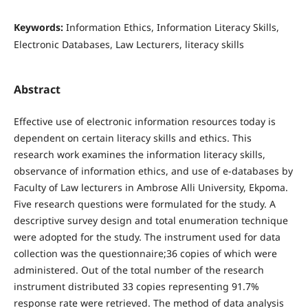
Keywords:
Information Ethics, Information Literacy Skills,
Electronic Databases, Law Lecturers, literacy skills
Abstract
Effective use of electronic information resources today is
dependent on certain literacy skills and ethics. This
research work examines the information literacy skills,
observance of information ethics, and use of e-databases by
Faculty of Law lecturers in Ambrose Alli University, Ekpoma.
Five research questions were formulated for the study. A
descriptive survey design and total enumeration technique
were adopted for the study. The instrument used for data
collection was the questionnaire;36 copies of which were
administered. Out of the total number of the research
instrument distributed 33 copies representing 91.7%
response rate were retrieved. The method of data analysis