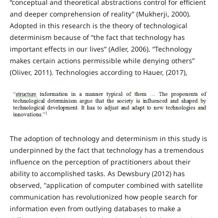
“conceptual and theoretical abstractions control for efficient
and deeper comprehension of reality” (Mukherji, 2000).
Adopted in this research is the theory of technological
determinism because of “the fact that technology has
important effects in our lives” (Adler, 2006). “Technology
makes certain actions permissible while denying others”
(Oliver, 2011). Technologies according to Hauer, (2017),
The adoption of technology and determinism in this study is
underpinned by the fact that technology has a tremendous
influence on the perception of practitioners about their
ability to accomplished tasks. As Dewsbury (2012) has
observed, "application of computer combined with satellite
communication has revolutionized how people search for
information even from outlying databases to make a