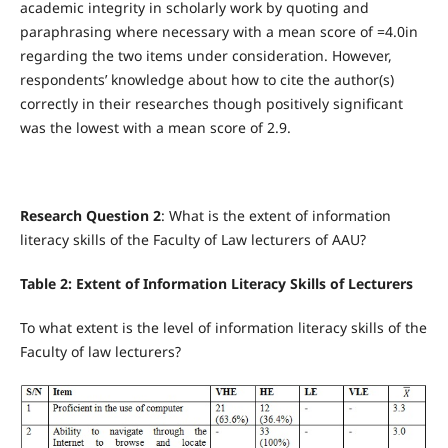
academic integrity in scholarly work by quoting and
paraphrasing where necessary with a mean score of =4.0in
regarding the two items under consideration. However,
respondents’ knowledge about how to cite the author(s)
correctly in their researches though positively significant
was the lowest with a mean score of 2.9.
Research Question 2
: What is the extent of information
literacy skills of the Faculty of Law lecturers of AAU?
Table 2: Extent of Information Literacy Skills of Lecturers
To what extent is the level of information literacy skills of the
Faculty of law lecturers?