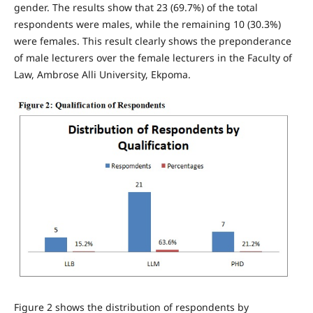
gender. The results show that 23 (69.7%) of the total
respondents were males, while the remaining 10 (30.3%)
were females. This result clearly shows the preponderance
of male lecturers over the female lecturers in the Faculty of
Law, Ambrose Alli University, Ekpoma.
Figure 2 shows the distribution of respondents by