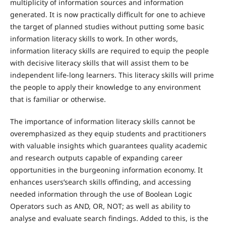
multiplicity of information sources and information
generated. It is now practically difficult for one to achieve
the target of planned studies without putting some basic
information literacy skills to work. In other words,
information literacy skills are required to equip the people
with decisive literacy skills that will assist them to be
independent life-long learners. This literacy skills will prime
the people to apply their knowledge to any environment
that is familiar or otherwise.
The importance of information literacy skills cannot be
overemphasized as they equip students and practitioners
with valuable insights which guarantees quality academic
and research outputs capable of expanding career
opportunities in the burgeoning information economy. It
enhances users’search skills offinding, and accessing
needed information through the use of Boolean Logic
Operators such as AND, OR, NOT; as well as ability to
analyse and evaluate search findings. Added to this, is the