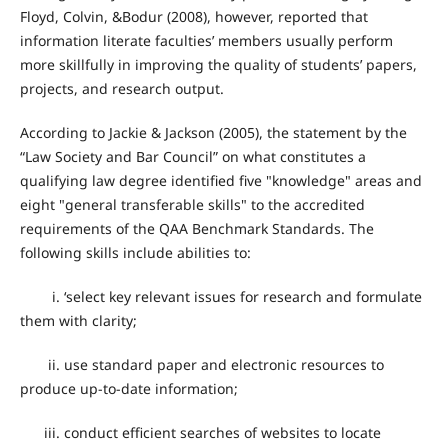
Floyd, Colvin, &Bodur (2008), however, reported that
information literate faculties’ members usually perform
more skillfully in improving the quality of students’ papers,
projects, and research output.
According to Jackie & Jackson (2005), the statement by the
“Law Society and Bar Council” on what constitutes a
qualifying law degree identified five "knowledge" areas and
eight "general transferable skills" to the accredited
requirements of the QAA Benchmark Standards. The
following skills include abilities to:
i. ‘select key relevant issues for research and formulate
them with clarity;
ii. use standard paper and electronic resources to
produce up-to-date information;
iii. conduct efficient searches of websites to locate