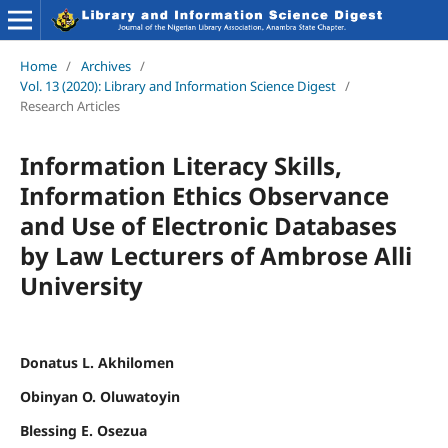
Home
/
Archives
/
Vol. 13 (2020): Library and Information Science Digest
/
Research Articles
Information Literacy Skills,
Information Ethics Observance
and Use of Electronic Databases
by Law Lecturers of Ambrose Alli
University
Donatus L. Akhilomen
Obinyan O. Oluwatoyin
Blessing E. Osezua