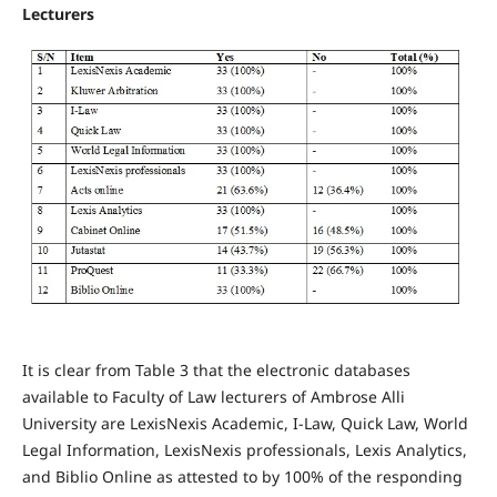
Lecturers
It is clear from Table 3 that the electronic databases
available to Faculty of Law lecturers of Ambrose Alli
University are LexisNexis Academic, I-Law, Quick Law, World
Legal Information, LexisNexis professionals, Lexis Analytics,
and Biblio Online as attested to by 100% of the responding