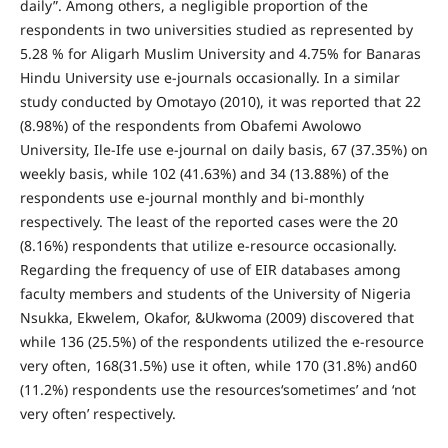
daily”. Among others, a negligible proportion of the
respondents in two universities studied as represented by
5.28 % for Aligarh Muslim University and 4.75% for Banaras
Hindu University use e-journals occasionally. In a similar
study conducted by Omotayo (2010), it was reported that 22
(8.98%) of the respondents from Obafemi Awolowo
University, Ile-Ife use e-journal on daily basis, 67 (37.35%) on
weekly basis, while 102 (41.63%) and 34 (13.88%) of the
respondents use e-journal monthly and bi-monthly
respectively. The least of the reported cases were the 20
(8.16%) respondents that utilize e-resource occasionally.
Regarding the frequency of use of EIR databases among
faculty members and students of the University of Nigeria
Nsukka, Ekwelem, Okafor, &Ukwoma (2009) discovered that
while 136 (25.5%) of the respondents utilized the e-resource
very often, 168(31.5%) use it often, while 170 (31.8%) and60
(11.2%) respondents use the resources‘sometimes’ and ‘not
very often’ respectively.