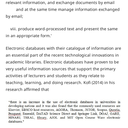
relevant information, and exchange documents by email
and at the same time manage information exchanged
by email;
viii. produce word-processed text and present the same
in an appropriate form.’
Electronic databases with their catalogue of information are
an essential part of the recent technological innovations in
academic libraries. Electronic databases have proven to be
very useful information sources that support the primary
activities of lecturers and students as they relate to
teaching, learning, and doing research. Kofi (2014) in his
research affirmed that