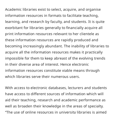
Academic libraries exist to select, acquire, and organise
information resources in formats to facilitate teaching,
learning, and research by faculty, and students. It is quite
exorbitant for libraries generally to financially acquire all
print information resources relevant to her clientele as
these information resources are rapidly produced and
becoming increasingly abundant. The inability of libraries to
acquire all the information resources makes it practically
impossible for them to keep abreast of the evolving trends
in their diverse area of interest. Hence electronic
information resources constitute viable means through
which libraries serve their numerous users.
With access to electronic databases, lecturers and students
have access to different sources of information which will
aid their teaching, research and academic performance as
well as broaden their knowledge in the areas of specialty.
“The use of online resources in university libraries is aimed