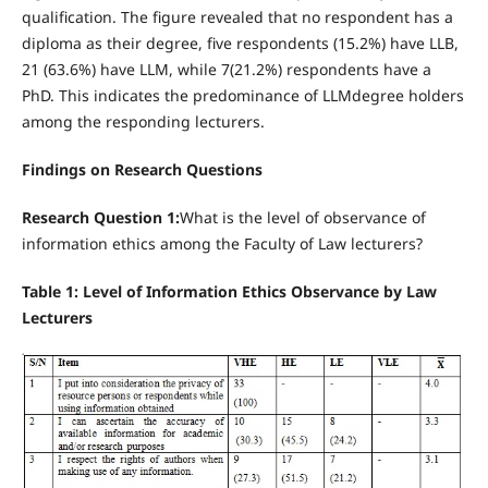
qualification. The figure revealed that no respondent has a
diploma as their degree, five respondents (15.2%) have LLB,
21 (63.6%) have LLM, while 7(21.2%) respondents have a
PhD. This indicates the predominance of LLMdegree holders
among the responding lecturers.
Findings on Research Questions
Research Question 1:
What is the level of observance of
information ethics among the Faculty of Law lecturers?
Table 1: Level of Information Ethics Observance by Law
Lecturers