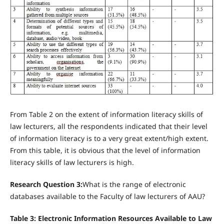
From Table 2 on the extent of information literacy skills of
law lecturers, all the respondents indicated that their level
of information literacy is to a very great extent/high extent.
From this table, it is obvious that the level of information
literacy skills of law lecturers is high.
Research Question 3:
What is the range of electronic
databases available to the Faculty of law lecturers of AAU?
Table 3: Electronic Information Resources Available to Law