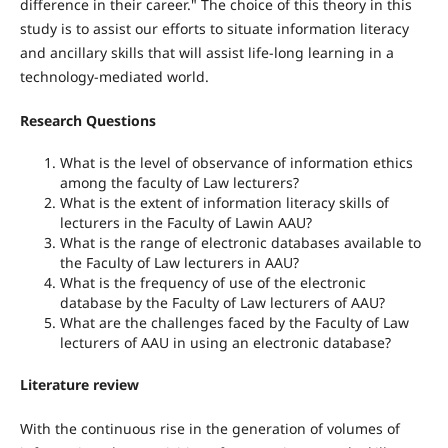
difference in their career." The choice of this theory in this
study is to assist our efforts to situate information literacy
and ancillary skills that will assist life-long learning in a
technology-mediated world.
Research Questions
What is the level of observance of information ethics
among the faculty of Law lecturers?
What is the extent of information literacy skills of
lecturers in the Faculty of Lawin AAU?
What is the range of electronic databases available to
the Faculty of Law lecturers in AAU?
What is the frequency of use of the electronic
database by the Faculty of Law lecturers of AAU?
What are the challenges faced by the Faculty of Law
lecturers of AAU in using an electronic database?
Literature review
With the continuous rise in the generation of volumes of