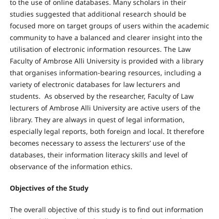
to the use of online databases. Many scholars in their
studies suggested that additional research should be
focused more on target groups of users within the academic
community to have a balanced and clearer insight into the
utilisation of electronic information resources. The Law
Faculty of Ambrose Alli University is provided with a library
that organises information-bearing resources, including a
variety of electronic databases for law lecturers and
students. As observed by the researcher, Faculty of Law
lecturers of Ambrose Alli University are active users of the
library. They are always in quest of legal information,
especially legal reports, both foreign and local. It therefore
becomes necessary to assess the lecturers’ use of the
databases, their information literacy skills and level of
observance of the information ethics.
Objectives of the Study
The overall objective of this study is to find out information