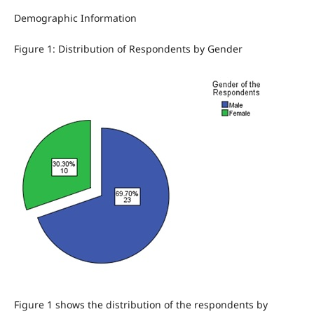
Demographic Information
Figure 1: Distribution of Respondents by Gender
Figure 1 shows the distribution of the respondents by