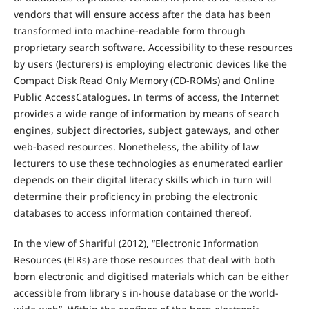
vendors that will ensure access after the data has been
transformed into machine-readable form through
proprietary search software. Accessibility to these resources
by users (lecturers) is employing electronic devices like the
Compact Disk Read Only Memory (CD-ROMs) and Online
Public AccessCatalogues. In terms of access, the Internet
provides a wide range of information by means of search
engines, subject directories, subject gateways, and other
web-based resources. Nonetheless, the ability of law
lecturers to use these technologies as enumerated earlier
depends on their digital literacy skills which in turn will
determine their proficiency in probing the electronic
databases to access information contained thereof.
In the view of Shariful (2012), “Electronic Information
Resources (EIRs) are those resources that deal with both
born electronic and digitised materials which can be either
accessible from library's in-house database or the world-