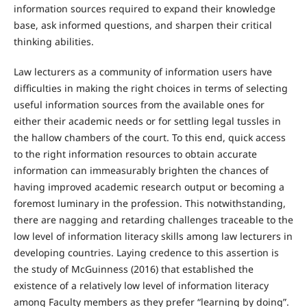
information sources required to expand their knowledge
base, ask informed questions, and sharpen their critical
thinking abilities.
Law lecturers as a community of information users have
difficulties in making the right choices in terms of selecting
useful information sources from the available ones for
either their academic needs or for settling legal tussles in
the hallow chambers of the court. To this end, quick access
to the right information resources to obtain accurate
information can immeasurably brighten the chances of
having improved academic research output or becoming a
foremost luminary in the profession. This notwithstanding,
there are nagging and retarding challenges traceable to the
low level of information literacy skills among law lecturers in
developing countries. Laying credence to this assertion is
the study of McGuinness (2016) that established the
existence of a relatively low level of information literacy
among Faculty members as they prefer “learning by doing”.