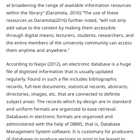
at broadening the range of available information resources
within the library” (Daramola, 2016).“The use of these
resources as Daramola(2016) further noted, “will not only
add value to the content by making them accessible
through digital means; lecturers, students, researchers, and
the entire members of the university community can access
them anytime and anywhere.”
According to Naqvi (2012), an electronic database is a huge
file of digitised information that is usually updated
regularly. Found in such a file includes bibliographic
records, full-text documents, statistical records, abstracts,
directories, images, etc. that are connected to definite
subject areas. The records which by design are in standard
and uniform formats are organized to ease retrieval.
Databases in electronic formats are organised and
administered with the help of DBMS, that is, Database
Management System software. It is customary for producers
of databases to produce versions in print to be leased to