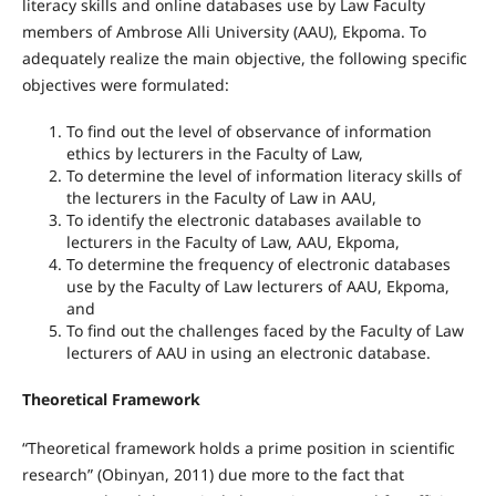
literacy skills and online databases use by Law Faculty
members of Ambrose Alli University (AAU), Ekpoma. To
adequately realize the main objective, the following specific
objectives were formulated:
To find out the level of observance of information
ethics by lecturers in the Faculty of Law,
To determine the level of information literacy skills of
the lecturers in the Faculty of Law in AAU,
To identify the electronic databases available to
lecturers in the Faculty of Law, AAU, Ekpoma,
To determine the frequency of electronic databases
use by the Faculty of Law lecturers of AAU, Ekpoma,
and
To find out the challenges faced by the Faculty of Law
lecturers of AAU in using an electronic database.
Theoretical Framework
“Theoretical framework holds a prime position in scientific
research” (Obinyan, 2011) due more to the fact that