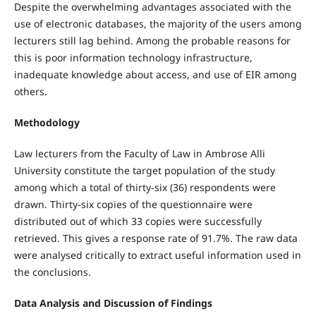
Despite the overwhelming advantages associated with the
use of electronic databases, the majority of the users among
lecturers still lag behind. Among the probable reasons for
this is poor information technology infrastructure,
inadequate knowledge about access, and use of EIR among
others.
Methodology
Law lecturers from the Faculty of Law in Ambrose Alli
University constitute the target population of the study
among which a total of thirty-six (36) respondents were
drawn. Thirty-six copies of the questionnaire were
distributed out of which 33 copies were successfully
retrieved. This gives a response rate of 91.7%. The raw data
were analysed critically to extract useful information used in
the conclusions.
Data Analysis and Discussion of Findings