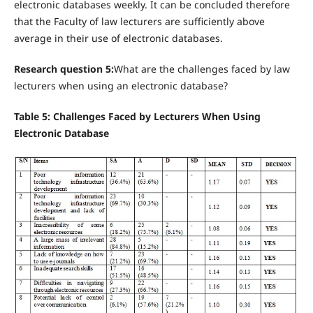
electronic databases weekly. It can be concluded therefore
that the Faculty of law lecturers are sufficiently above
average in their use of electronic databases.
Research question 5:
What are the challenges faced by law
lecturers when using an electronic database?
Table 5: Challenges Faced by Lecturers When Using
Electronic Database