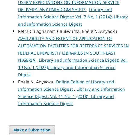
USERS’ EXPECTATIONS ON INFORMATION SERVICE
DELIVERY: ANY PARADIGM SHIFT?
,
Library and
Information Science Digest: Vol. 7 No. 1 (2014): Library
and Information Science Digest
Petra Chiaghanam Chukwuma, Ebele N. Anyaoku,
AVAILABILITY AND EXTENT OF APPLICATION OF
AUTOMATION FACILITIES FOR REFERENCE SERVICES IN
FEDERAL UNIVERSITY LIBRARIES IN SOUTH-EAST
NIGERIA
,
Library and Information Science Digest: Vol.
19 No. 1 (2025): Library and Information Science
Digest
Ebele N. Anyaoku,
Online Edition of Library and
Information Science Digest
,
Library and Information
Science Digest: Vol. 11 No. 1 (2018): Library and
Information Science Digest
Make a Submission