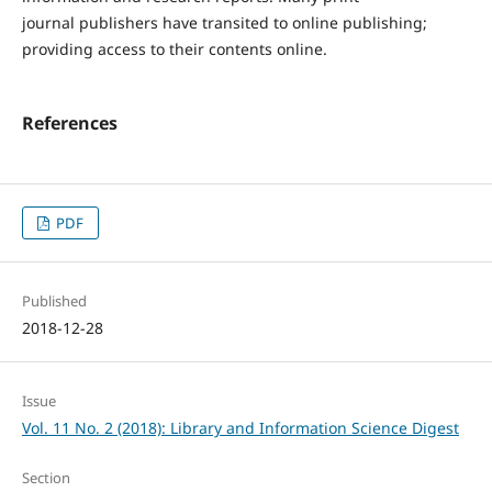
journal publishers have transited to online publishing;
providing access to their contents online.
References
PDF
Published
2018-12-28
Issue
Vol. 11 No. 2 (2018): Library and Information Science Digest
Section