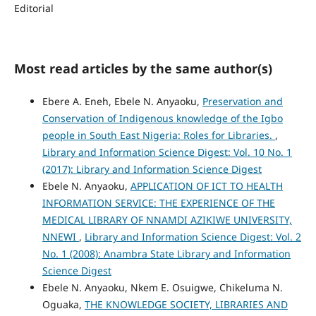
Editorial
Most read articles by the same author(s)
Ebere A. Eneh, Ebele N. Anyaoku,
Preservation and
Conservation of Indigenous knowledge of the Igbo
people in South East Nigeria: Roles for Libraries.
,
Library and Information Science Digest: Vol. 10 No. 1
(2017): Library and Information Science Digest
Ebele N. Anyaoku,
APPLICATION OF ICT TO HEALTH
INFORMATION SERVICE: THE EXPERIENCE OF THE
MEDICAL LIBRARY OF NNAMDI AZIKIWE UNIVERSITY,
NNEWI
,
Library and Information Science Digest: Vol. 2
No. 1 (2008): Anambra State Library and Information
Science Digest
Ebele N. Anyaoku, Nkem E. Osuigwe, Chikeluma N.
Oguaka,
THE KNOWLEDGE SOCIETY, LIBRARIES AND