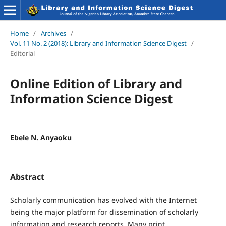
Home
/
Archives
/
Vol. 11 No. 2 (2018): Library and Information Science Digest
/
Editorial
Online Edition of Library and
Information Science Digest
Ebele N. Anyaoku
Abstract
Scholarly communication has evolved with the Internet
being the major platform for dissemination of scholarly
information and research reports. Many print