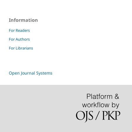
Information
For Readers
For Authors
For Librarians
Open Journal Systems