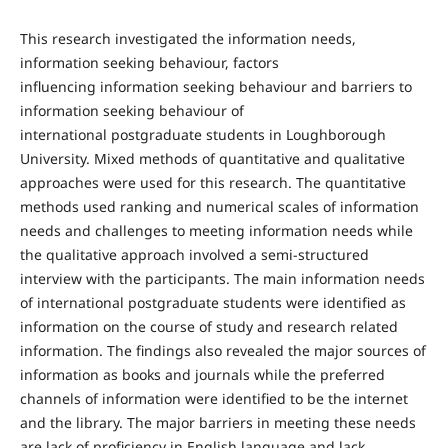
This research investigated the information needs,
information seeking behaviour, factors
influencing information seeking behaviour and barriers to
information seeking behaviour of
international postgraduate students in Loughborough
University. Mixed methods of quantitative and qualitative
approaches were used for this research. The quantitative
methods used ranking and numerical scales of information
needs and challenges to meeting information needs while
the qualitative approach involved a semi-structured
interview with the participants. The main information needs
of international postgraduate students were identified as
information on the course of study and research related
information. The findings also revealed the major sources of
information as books and journals while the preferred
channels of information were identified to be the internet
and the library. The major barriers in meeting these needs
are lack of proficiency in English language and lack