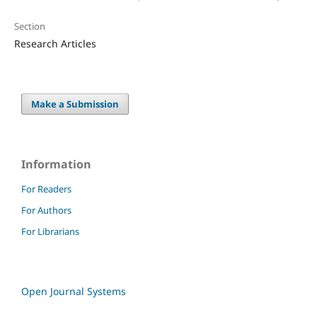
Section
Research Articles
Make a Submission
Information
For Readers
For Authors
For Librarians
Open Journal Systems