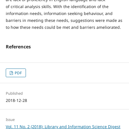
of critical analysis skills. With the identification of the
information needs, information seeking behaviour, and
barriers in meeting these needs, suggestions were made as
to how these needs could be met and barriers ameliorated.
References
PDF
Published
2018-12-28
Issue
Vol. 11 No. 2 (2018): Library and Information Science Digest