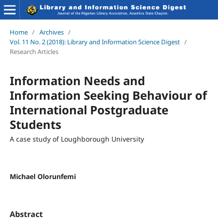
Home
/
Archives
/
Vol. 11 No. 2 (2018): Library and Information Science Digest
/
Research Articles
Information Needs and
Information Seeking Behaviour of
International Postgraduate
Students
A case study of Loughborough University
Michael Olorunfemi
Abstract