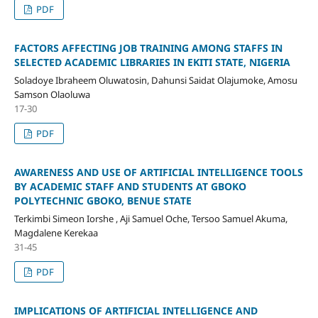
PDF
FACTORS AFFECTING JOB TRAINING AMONG STAFFS IN
SELECTED ACADEMIC LIBRARIES IN EKITI STATE, NIGERIA
Soladoye Ibraheem Oluwatosin, Dahunsi Saidat Olajumoke, Amosu
Samson Olaoluwa
17-30
PDF
AWARENESS AND USE OF ARTIFICIAL INTELLIGENCE TOOLS
BY ACADEMIC STAFF AND STUDENTS AT GBOKO
POLYTECHNIC GBOKO, BENUE STATE
Terkimbi Simeon Iorshe , Aji Samuel Oche, Tersoo Samuel Akuma,
Magdalene Kerekaa
31-45
PDF
IMPLICATIONS OF ARTIFICIAL INTELLIGENCE AND