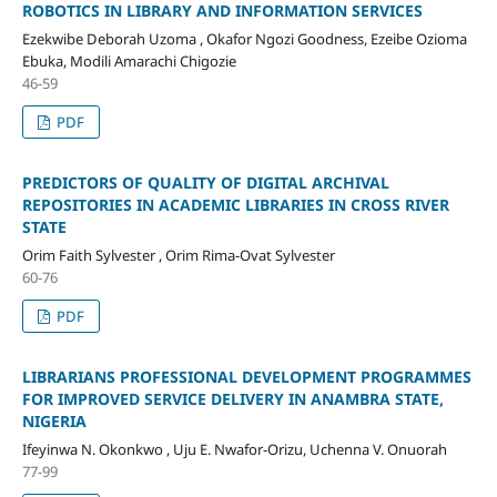
ROBOTICS IN LIBRARY AND INFORMATION SERVICES
Ezekwibe Deborah Uzoma , Okafor Ngozi Goodness, Ezeibe Ozioma
Ebuka, Modili Amarachi Chigozie
46-59
PDF
PREDICTORS OF QUALITY OF DIGITAL ARCHIVAL
REPOSITORIES IN ACADEMIC LIBRARIES IN CROSS RIVER
STATE
Orim Faith Sylvester , Orim Rima-Ovat Sylvester
60-76
PDF
LIBRARIANS PROFESSIONAL DEVELOPMENT PROGRAMMES
FOR IMPROVED SERVICE DELIVERY IN ANAMBRA STATE,
NIGERIA
Ifeyinwa N. Okonkwo , Uju E. Nwafor-Orizu, Uchenna V. Onuorah
77-99