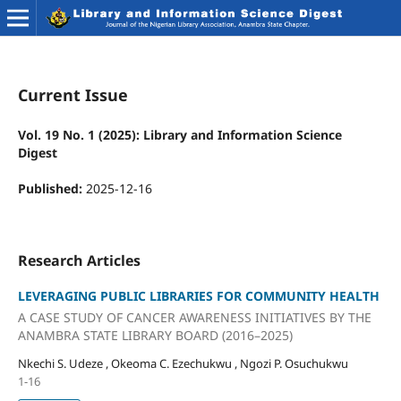
Current Issue
Vol. 19 No. 1 (2025): Library and Information Science
Digest
Published:
2025-12-16
Research Articles
LEVERAGING PUBLIC LIBRARIES FOR COMMUNITY HEALTH
A CASE STUDY OF CANCER AWARENESS INITIATIVES BY THE
ANAMBRA STATE LIBRARY BOARD (2016–2025)
Nkechi S. Udeze , Okeoma C. Ezechukwu , Ngozi P. Osuchukwu
1-16