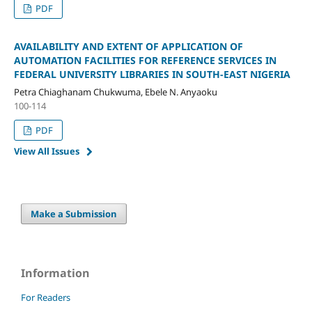
PDF
AVAILABILITY AND EXTENT OF APPLICATION OF
AUTOMATION FACILITIES FOR REFERENCE SERVICES IN
FEDERAL UNIVERSITY LIBRARIES IN SOUTH-EAST NIGERIA
Petra Chiaghanam Chukwuma, Ebele N. Anyaoku
100-114
PDF
View All Issues
Make a Submission
Information
For Readers