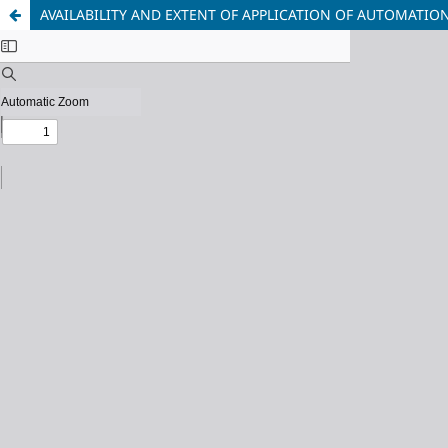
AVAILABILITY AND EXTENT OF APPLICATION OF AUTOMATION 