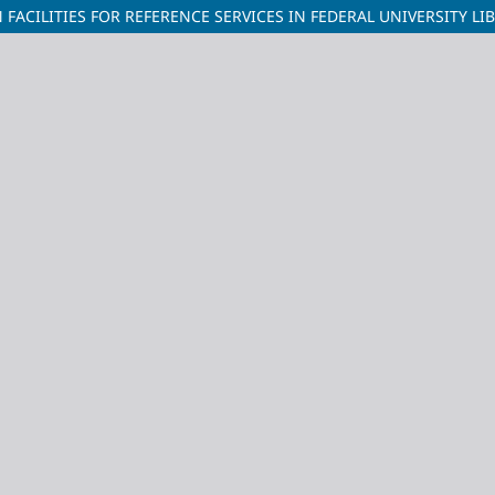
FACILITIES FOR REFERENCE SERVICES IN FEDERAL UNIVERSITY LI