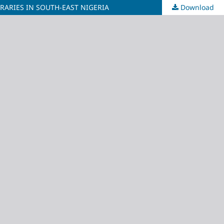
BRARIES IN SOUTH-EAST NIGERIA
Download