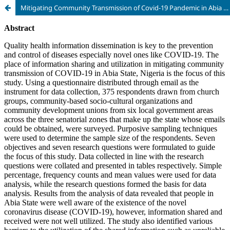
Mitigating Community Transmission of Covid-19 Pandemic in Abia State, Nigeria: the Place of Information Sharing and Utilization