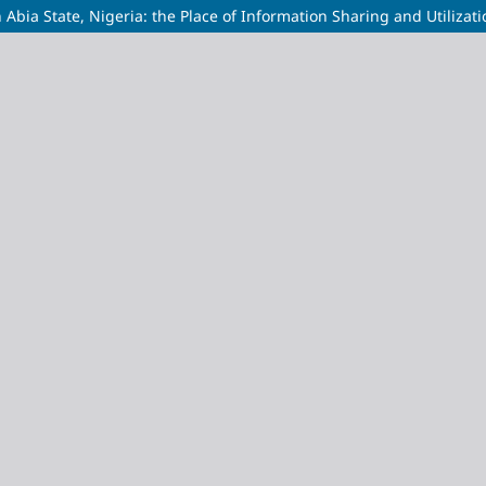
bia State, Nigeria: the Place of Information Sharing and Utilizati