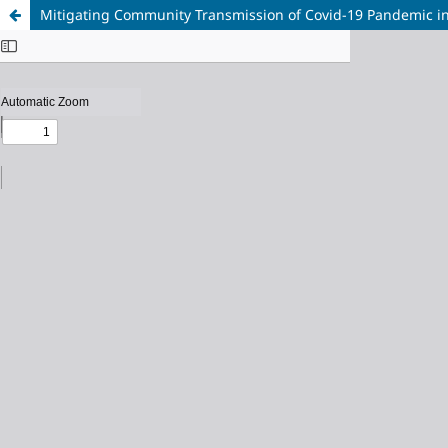
Mitigating Community Transmission of Covid-19 Pandemic in A