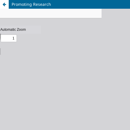
Promoting Research