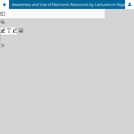
Awareness and Use of Electronic Resources by Lecturers in Nigeria Police Academy Wudil, Kano State, Nigeria